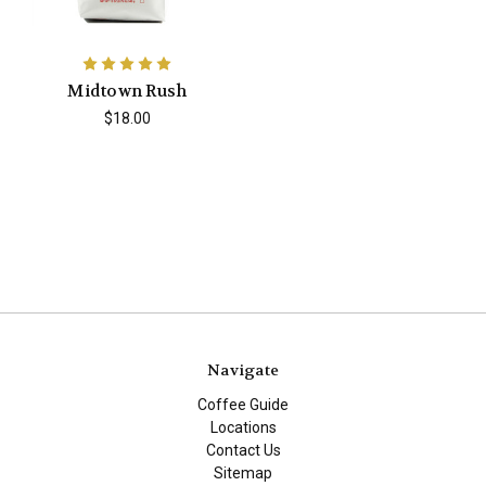
Midtown Rush
$18.00
Navigate
Coffee Guide
Locations
Contact Us
Sitemap