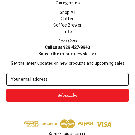
Categories
Shop All
Coffee
Coffee Brewer
Info
Locations
Call us at 929-427-9943
Subscribe to our newsletter
Get the latest updates on new products and upcoming sales
E
m
a
i
l
A
d
d
r
e
© 2026 CANO COFFEE