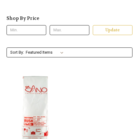
Shop By Price
Update
Sort By: