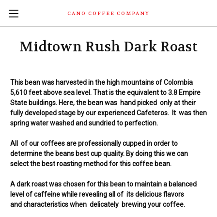
CANO COFFEE COMPANY
Midtown Rush Dark Roast
This bean was harvested in the high
mountains
of Colombia
5,610 feet above sea level. That is the equivalent to 3.8 Empire
State buildings. Here, the bean was hand picked only at their
fully developed stage by our experienced Cafeteros. It was then
spring water washed and sundried
to
perfection.
All of our coffees are professionally cupped in order to
determine
the beans best cup
quality. By doing this we can
select the best roasting method for this coffee bean.
A dark roast was chosen for this bean to maintain a balanced
level of caffeine while
revealing all of its delicious flavors
and
characteristics when delicately
brewing
your coffee.