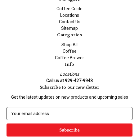
Coffee Guide
Locations
Contact Us
Sitemap
Categories
Shop All
Coffee
Coffee Brewer
Info
Locations
Call us at 929-427-9943
Subscribe to our newsletter
Get the latest updates on new products and upcoming sales
E
m
a
i
l