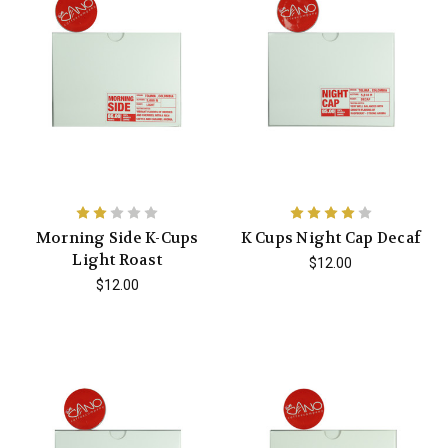
Morning Side K-Cups
K Cups Night Cap Decaf
Light Roast
$12.00
$12.00