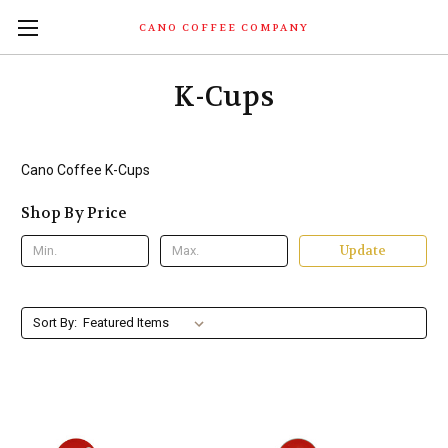
CANO COFFEE COMPANY
K-Cups
Cano Coffee K-Cups
Shop By Price
Update
Sort By: