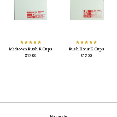
Midtown Rush K Cups
Rush Hour K Cups
$12.00
$12.00
Navigate